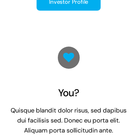
Investor Profile
You?
Quisque blandit dolor risus, sed dapibus
dui facilisis sed. Donec eu porta elit.
Aliquam porta sollicitudin ante.