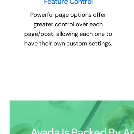
Feature Control
Powerful page options offer
greater control over each
page/post, allowing each one to
have their own custom settings.
Avada Is Backed By An