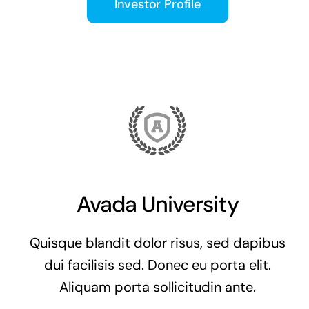
Investor Profile
Avada University
Quisque blandit dolor risus, sed dapibus
dui facilisis sed. Donec eu porta elit.
Aliquam porta sollicitudin ante.