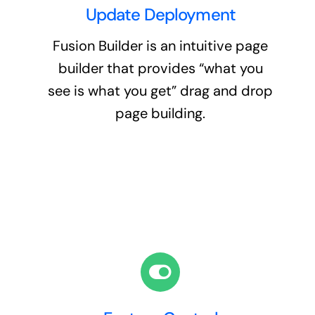
Update Deployment
Fusion Builder is an intuitive page
builder that provides “what you
see is what you get” drag and drop
page building.