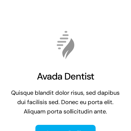
Avada Dentist
Quisque blandit dolor risus, sed dapibus
dui facilisis sed. Donec eu porta elit.
Aliquam porta sollicitudin ante.