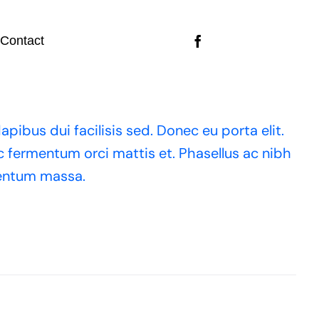
Contact
apibus dui facilisis sed. Donec eu porta elit.
ac fermentum orci mattis et. Phasellus ac nibh
mentum massa.