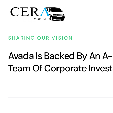
Passer
au
contenu
SHARING OUR VISION
Avada Is Backed By An A-
Team Of Corporate Invest