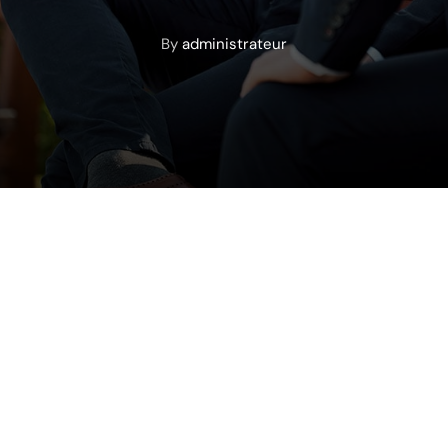
By
administrateur