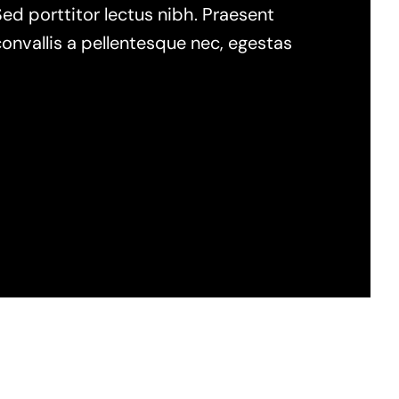
Sed porttitor lectus nibh. Praesent
onvallis a pellentesque nec, egestas