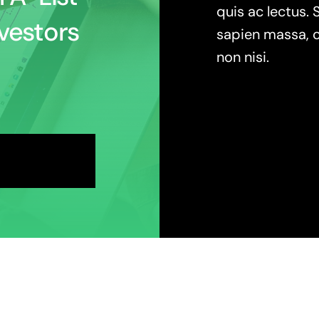
quis ac lectus. 
vestors
sapien massa, c
non nisi.