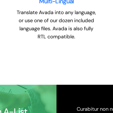
Multi-Lingual
Translate Avada into any language,
or use one of our dozen included
language files. Avada is also fully
RTL compatible.
 A-List
Curabitur non nu