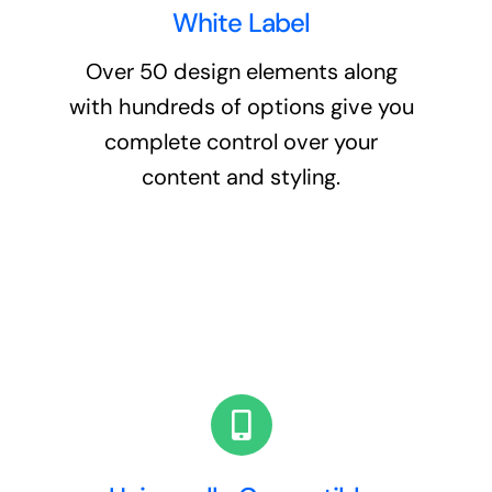
White Label
Over 50 design elements along
with hundreds of options give you
complete control over your
content and styling.