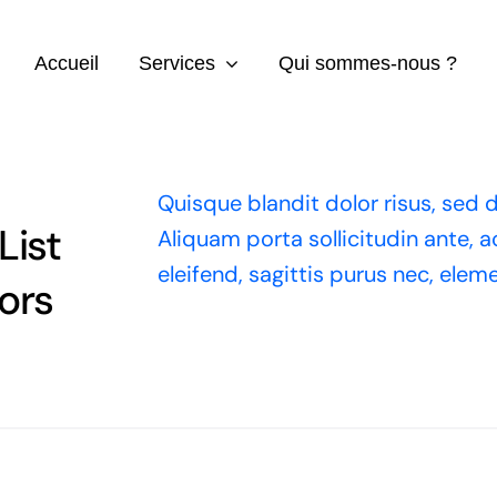
Accueil
Services
Qui sommes-nous ?
Quisque blandit dolor risus, sed d
List
Aliquam porta sollicitudin ante, 
eleifend, sagittis purus nec, ele
ors