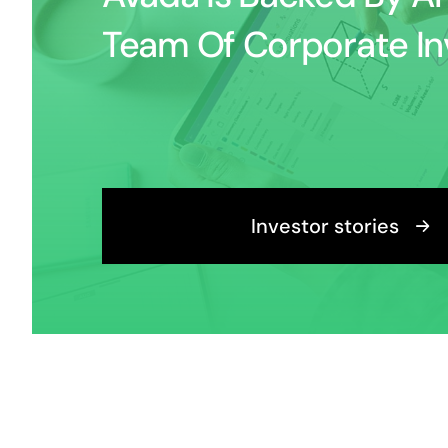
Team Of Corporate In
Investor stories