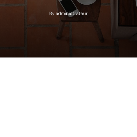
By
administrateur