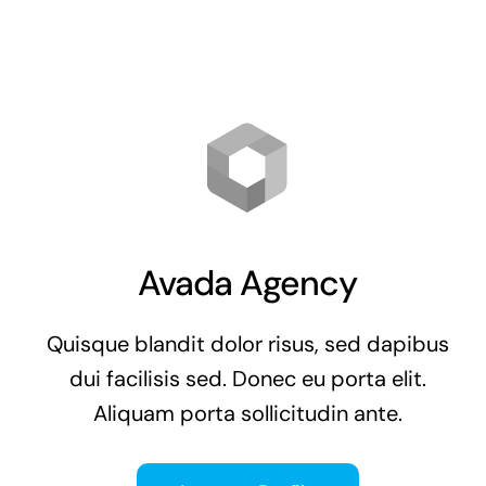
Avada Agency
Quisque blandit dolor risus, sed dapibus
dui facilisis sed. Donec eu porta elit.
Aliquam porta sollicitudin ante.