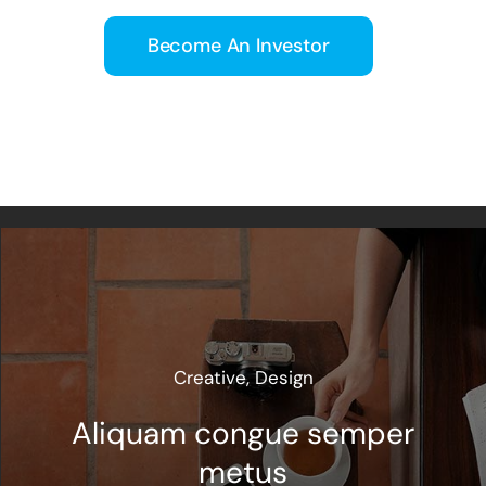
Become An Investor
Creative
,
Design
Aliquam congue semper
metus