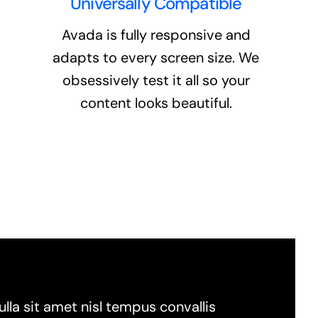
Universally Compatible
Avada is fully responsive and
adapts to every screen size. We
obsessively test it all so your
content looks beautiful.
lla sit amet nisl tempus convallis