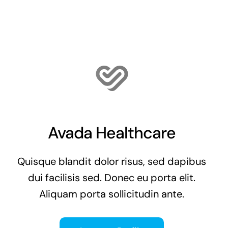
Avada Healthcare
Quisque blandit dolor risus, sed dapibus
dui facilisis sed. Donec eu porta elit.
Aliquam porta sollicitudin ante.