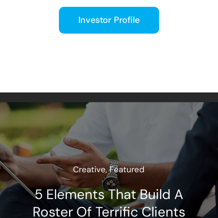
Investor Profile
Creative
,
Featured
5 Elements That Build A
Roster Of Terrific Clients