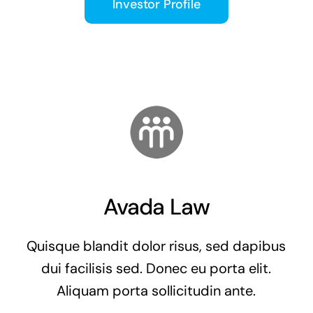
Investor Profile
Avada Law
Quisque blandit dolor risus, sed dapibus
dui facilisis sed. Donec eu porta elit.
Aliquam porta sollicitudin ante.