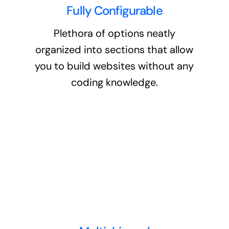
Fully Configurable
Plethora of options neatly
organized into sections that allow
you to build websites without any
coding knowledge.