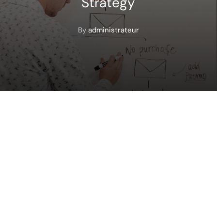
Strategy
By
administrateur