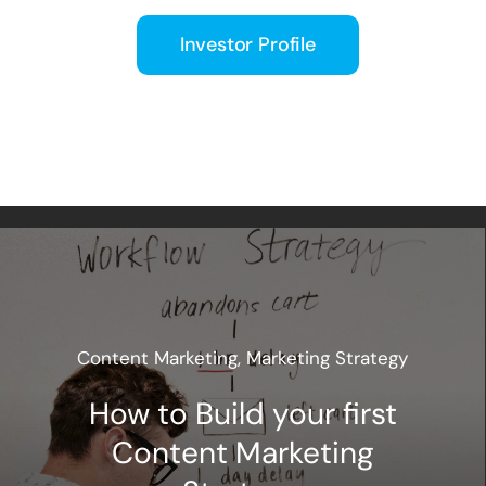
Investor Profile
Content Marketing
,
Marketing Strategy
How to Build your first
Content Marketing